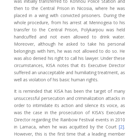
was initially transferred to Kofinou Police Station and
then to the Central Prison in Nicosia, where he was
placed in a wing with convicted prisoners. During the
whole procedure, from his arrest at Mennogeia to his
transfer to the Central Prison, Polykarpou was held
handcuffed and not even allowed to drink water.
Moreover, although he asked to take his personal
belongings with him, he was not allowed to do so. He
was also denied his right to call his lawyer. Under these
circumstances, KISA notes that its Executive Director
suffered an unacceptable and humiliating treatment, as
well as violation of his basic human rights.
It is reminded that KISA has been the target of many
unsuccessful persecution and criminalization attacks in
order to intimidate its action and silence its voice, as
was the case in the prosecution of KISA’s Executive
Director regarding the Rainbow Festival events in 2010
in Larnaca, when he was acquitted by the Court
[2]
.
However, this is the first time that a leading member