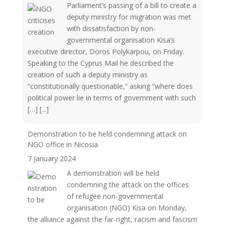
Parliament’s passing of a bill to create a
deputy ministry for migration was met
with dissatisfaction by non-
governmental organisation Kisa’s
executive director, Doros Polykarpou, on Friday.
Speaking to the Cyprus Mail he described the
creation of such a deputy ministry as
“constitutionally questionable,” asking “where does
political power lie in terms of government with such
[…]
[...]
Demonstration to be held condemning attack on
NGO office in Nicosia
7 January 2024
A demonstration will be held
condemning the attack on the offices
of refugee non-governmental
organisation (NGO) Kisa on Monday,
the alliance against the far-right, racism and fascism