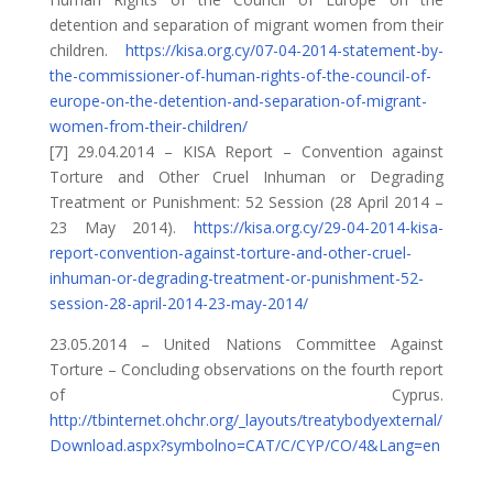
detention and separation of migrant women from their
children.
https://kisa.org.cy/07-04-2014-statement-by-
the-commissioner-of-human-rights-of-the-council-of-
europe-on-the-detention-and-separation-of-migrant-
women-from-their-children/
[7] 29.04.2014 – KISA Report – Convention against
Torture and Other Cruel Inhuman or Degrading
Treatment or Punishment: 52 Session (28 April 2014 –
23 May 2014).
https://kisa.org.cy/29-04-2014-kisa-
report-convention-against-torture-and-other-cruel-
inhuman-or-degrading-treatment-or-punishment-52-
session-28-april-2014-23-may-2014/
23.05.2014 – United Nations Committee Against
Torture – Concluding observations on the fourth report
of Cyprus.
http://tbinternet.ohchr.org/_layouts/treatybodyexternal/
Download.aspx?symbolno=CAT/C/CYP/CO/4&Lang=en