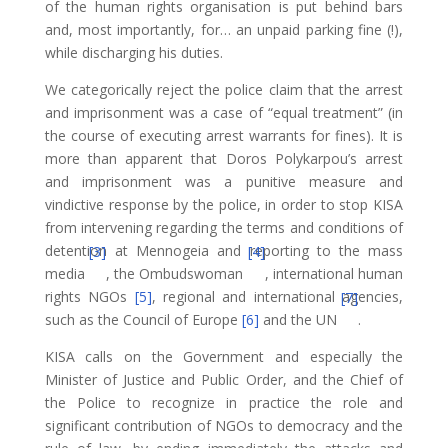
of the human rights organisation is put behind bars
and, most importantly, for… an unpaid parking fine (!),
while discharging his duties.
We categorically reject the police claim that the arrest
and imprisonment was a case of “equal treatment” (in
the course of executing arrest warrants for fines). It is
more than apparent that Doros Polykarpou’s arrest
and imprisonment was a punitive measure and
vindictive response by the police, in order to stop KISA
from intervening regarding the terms and conditions of
detention at Mennogeia and reporting to the mass
[3]
[4]
media
, the Ombudswoman
, international human
rights NGOs
[5]
, regional and international agencies,
[7]
such as the Council of Europe
[6]
and the UN
.
KISA calls on the Government and especially the
Minister of Justice and Public Order, and the Chief of
the Police to recognize in practice the role and
significant contribution of NGOs to democracy and the