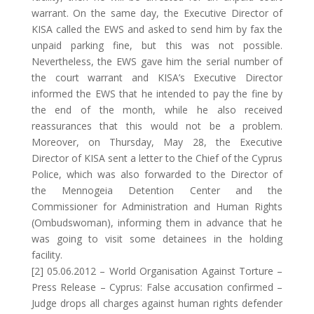
warrant. On the same day, the Executive Director of
KISA called the EWS and asked to send him by fax the
unpaid parking fine, but this was not possible.
Nevertheless, the EWS gave him the serial number of
the court warrant and KISA’s Executive Director
informed the EWS that he intended to pay the fine by
the end of the month, while he also received
reassurances that this would not be a problem.
Moreover, on Thursday, May 28, the Executive
Director of KISA sent a letter to the Chief of the Cyprus
Police, which was also forwarded to the Director of
the Mennogeia Detention Center and the
Commissioner for Administration and Human Rights
(Ombudswoman), informing them in advance that he
was going to visit some detainees in the holding
facility.
[2] 05.06.2012 – World Organisation Against Torture –
Press Release – Cyprus: False accusation confirmed –
Judge drops all charges against human rights defender