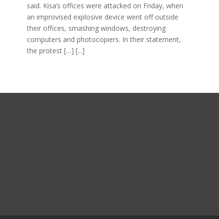
said. Kisa’s offices were attacked on Friday, when
an improvised explosive device went off outside
their offices, smashing windows, destroying
computers and photocopiers. In their statement,
the protest […]
[...]