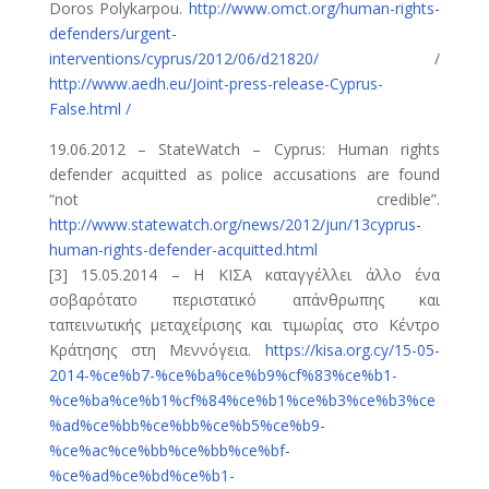
Doros Polykarpou.
http://www.omct.org/human-rights-
defenders/urgent-
interventions/cyprus/2012/06/d21820/
/
http://www.aedh.eu/Joint-press-release-Cyprus-
False.html /
19.06.2012 – StateWatch – Cyprus: Human rights
defender acquitted as police accusations are found
“not credible”.
http://www.statewatch.org/news/2012/jun/13cyprus-
human-rights-defender-acquitted.html
[3] 15.05.2014 – Η ΚΙΣΑ καταγγέλλει άλλο ένα
σοβαρότατο περιστατικό απάνθρωπης και
ταπεινωτικής μεταχείρισης και τιμωρίας στο Κέντρο
Κράτησης στη Μεννόγεια.
https://kisa.org.cy/15-05-
2014-%ce%b7-%ce%ba%ce%b9%cf%83%ce%b1-
%ce%ba%ce%b1%cf%84%ce%b1%ce%b3%ce%b3%ce
%ad%ce%bb%ce%bb%ce%b5%ce%b9-
%ce%ac%ce%bb%ce%bb%ce%bf-
%ce%ad%ce%bd%ce%b1-