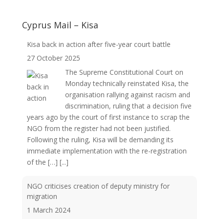
Cyprus Mail – Kisa
Kisa back in action after five-year court battle
27 October 2025
The Supreme Constitutional Court on
Monday technically reinstated Kisa, the
organisation rallying against racism and
discrimination, ruling that a decision five
years ago by the court of first instance to scrap the
NGO from the register had not been justified.
Following the ruling, Kisa will be demanding its
immediate implementation with the re-registration
of the […]
[...]
NGO criticises creation of deputy ministry for
migration
1 March 2024