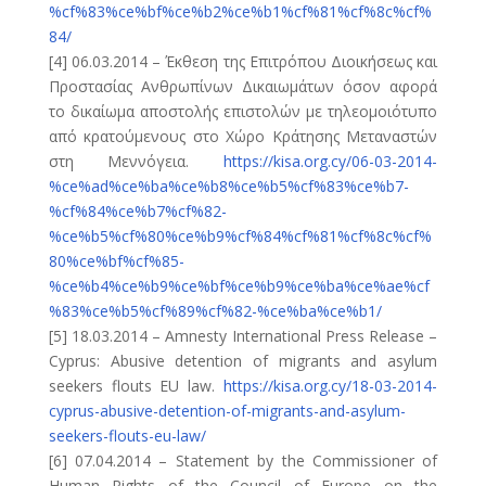
%cf%83%ce%bf%ce%b2%ce%b1%cf%81%cf%8c%cf%
84/
[4] 06.03.2014 – Έκθεση της Επιτρόπου Διοικήσεως και
Προστασίας Ανθρωπίνων Δικαιωμάτων όσον αφορά
το δικαίωμα αποστολής επιστολών με τηλεομοιότυπο
από κρατούμενους στο Χώρο Κράτησης Μεταναστών
στη Μεννόγεια.
https://kisa.org.cy/06-03-2014-
%ce%ad%ce%ba%ce%b8%ce%b5%cf%83%ce%b7-
%cf%84%ce%b7%cf%82-
%ce%b5%cf%80%ce%b9%cf%84%cf%81%cf%8c%cf%
80%ce%bf%cf%85-
%ce%b4%ce%b9%ce%bf%ce%b9%ce%ba%ce%ae%cf
%83%ce%b5%cf%89%cf%82-%ce%ba%ce%b1/
[5] 18.03.2014 – Amnesty International Press Release –
Cyprus: Abusive detention of migrants and asylum
seekers flouts EU law.
https://kisa.org.cy/18-03-2014-
cyprus-abusive-detention-of-migrants-and-asylum-
seekers-flouts-eu-law/
[6] 07.04.2014 – Statement by the Commissioner of
Human Rights of the Council of Europe on the