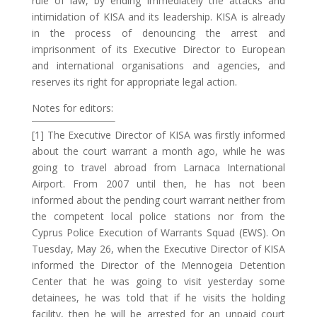
rule of law, by ending immediately the attacks and
intimidation of KISA and its leadership. KISA is already
in the process of denouncing the arrest and
imprisonment of its Executive Director to European
and international organisations and agencies, and
reserves its right for appropriate legal action.
Notes for editors:
[1] The Executive Director of KISA was firstly informed
about the court warrant a month ago, while he was
going to travel abroad from Larnaca International
Airport. From 2007 until then, he has not been
informed about the pending court warrant neither from
the competent local police stations nor from the
Cyprus Police Execution of Warrants Squad (EWS). On
Tuesday, May 26, when the Executive Director of KISA
informed the Director of the Mennogeia Detention
Center that he was going to visit yesterday some
detainees, he was told that if he visits the holding
facility, then he will be arrested for an unpaid court