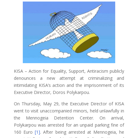
KISA – Action for Equality, Support, Antiracism publicly
denounces a new attempt at criminalizing and
intimidating KISA’s action and the imprisonment of its
Executive Director, Doros Polykarpou.
On Thursday, May 29, the Executive Director of KISA
went to visit unaccompanied minors, held unlawfully in
the Mennogeia Detention Center. On arrival,
Polykarpou was arrested for an unpaid parking fine of
160 Euro
[1]
. After being arrested at Mennogeia, he