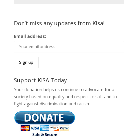
Don’t miss any updates from Kisa!
Email address:
Support KISA Today
Your donation helps us continue to advocate for a
society based on equality and respect for all, and to
fight against discrimination and racism.