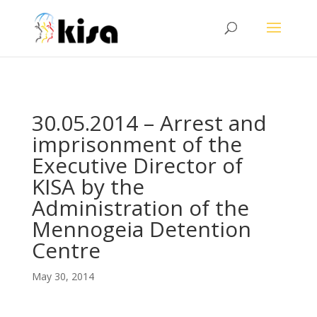
ga('send', 'pageview');
30.05.2014 – Arrest and
imprisonment of the
Executive Director of
KISA by the
Administration of the
Mennogeia Detention
Centre
May 30, 2014