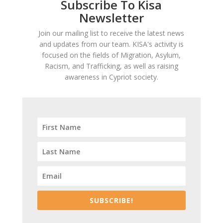
Subscribe To Kisa
Newsletter
Join our mailing list to receive the latest news
and updates from our team. KISA's activity is
focused on the fields of Migration, Asylum,
Racism, and Trafficking, as well as raising
awareness in Cypriot society.
SUBSCRIBE!