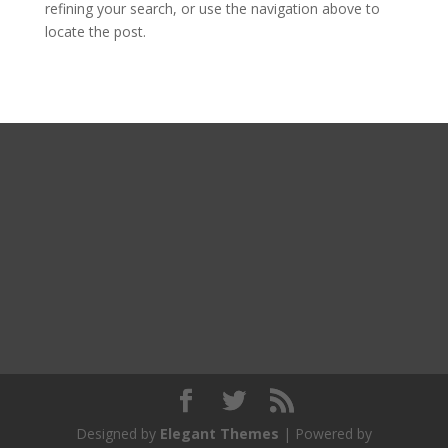
refining your search, or use the navigation above to
locate the post.
Designed by
Elegant Themes
| Powered by