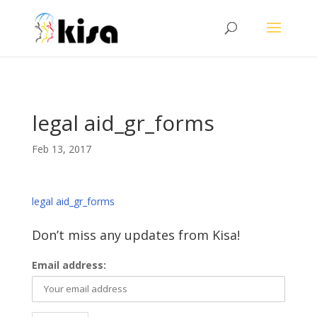
ga('send', 'pageview');
legal aid_gr_forms
Feb 13, 2017
legal aid_gr_forms
Don’t miss any updates from Kisa!
Email address: