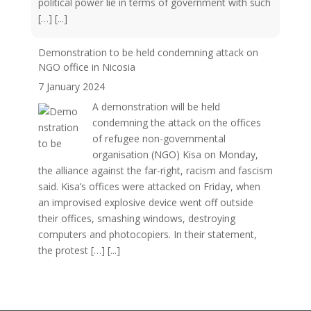
political power lie in terms of government with such
[…]
[...]
Demonstration to be held condemning attack on
NGO office in Nicosia
7 January 2024
A demonstration will be held
condemning the attack on the offices
of refugee non-governmental
organisation (NGO) Kisa on Monday,
the alliance against the far-right, racism and fascism
said. Kisa’s offices were attacked on Friday, when
an improvised explosive device went off outside
their offices, smashing windows, destroying
computers and photocopiers. In their statement,
the protest […]
[...]