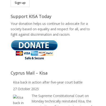
Support KISA Today
Your donation helps us continue to advocate for a
society based on equality and respect for all, and to
fight against discrimination and racism.
Cyprus Mail – Kisa
Kisa back in action after five-year court battle
27 October 2025
The Supreme Constitutional Court on
Monday technically reinstated Kisa, the