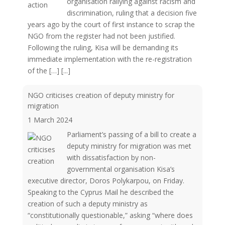
organisation rallying against racism and
discrimination, ruling that a decision five
years ago by the court of first instance to scrap the
NGO from the register had not been justified.
Following the ruling, Kisa will be demanding its
immediate implementation with the re-registration
of the […]
[...]
NGO criticises creation of deputy ministry for
migration
1 March 2024
Parliament’s passing of a bill to create a
deputy ministry for migration was met
with dissatisfaction by non-
governmental organisation Kisa’s
executive director, Doros Polykarpou, on Friday.
Speaking to the Cyprus Mail he described the
creation of such a deputy ministry as
“constitutionally questionable,” asking “where does