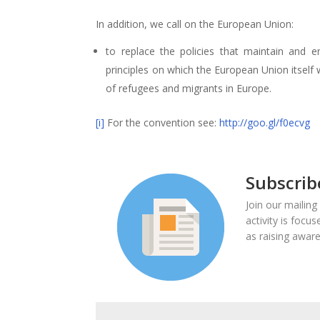
In addition, we call on the European Union:
to replace the policies that maintain and e
principles on which the European Union itself w
of refugees and migrants in Europe.
[i]
For the convention see:
http://goo.gl/f0ecvg
Subscrib
Join our mailing
activity is focu
as raising aware