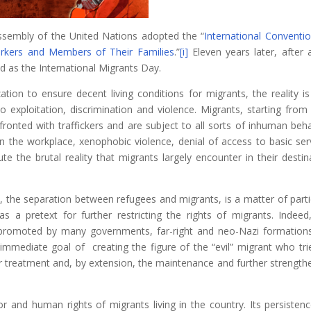
sembly of the United Nations adopted the “
International Conventi
orkers and Members of Their Families
.”
[i]
Eleven years later, after
d as the International Migrants Day.
ation to ensure decent living conditions for migrants, the reality is
to exploitation, discrimination and violence. Migrants, starting from 
fronted with traffickers and are subject to all sorts of inhuman beha
in the workplace, xenophobic violence, denial of access to basic ser
te the brutal reality that migrants largely encounter in their destin
Ι, the separation between refugees and migrants, is a matter of parti
s a pretext for further restricting the rights of migrants. Indeed
 promoted by many governments, far-right and neo-Nazi formation
immediate goal of creating the figure of the “evil” migrant who tri
ar treatment and, by extension, the maintenance and further strength
or and human rights of migrants living in the country. Its persisten