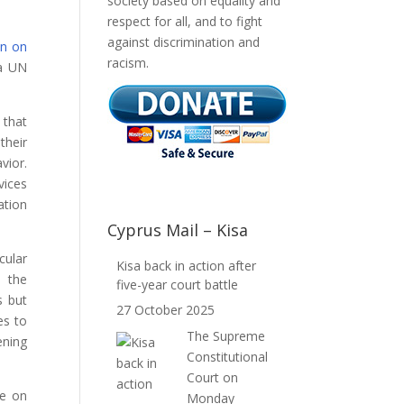
society based on equality and
respect for all, and to fight
against discrimination and
on on
racism.
 a UN
 that
their
vior.
vices
ation
Cyprus Mail – Kisa
cular
Kisa back in action after
, the
five-year court battle
s but
27 October 2025
es to
The Supreme
ening
Constitutional
Court on
ce on
Monday