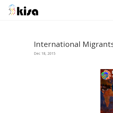
ga('send', 'pageview');
International Migrant
Dec 18, 2015