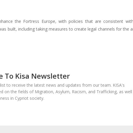
nhance the Fortress Europe, with policies that are consistent wit
as built, including taking measures to create legal channels for the ar
e To Kisa Newsletter
 list to receive the latest news and updates from our team. KISA's
sed on the fields of Migration, Asylum, Racism, and Trafficking, as well
ness in Cypriot society.