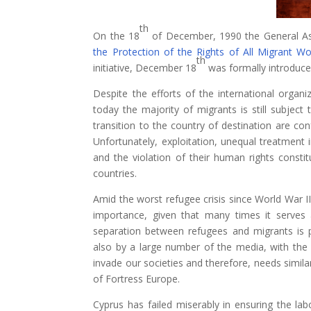
th
On the 18
of December, 1990 the General As
the Protection of the Rights of All Migrant W
th
initiative, December 18
was formally introduce
Despite the efforts of the international organiz
today the majority of migrants is still subject 
transition to the country of destination are con
Unfortunately, exploitation, unequal treatment 
and the violation of their human rights constitu
countries.
Amid the worst refugee crisis since World War Ι
importance, given that many times it serves a
separation between refugees and migrants is
also by a large number of the media, with the 
invade our societies and therefore, needs simil
of Fortress Europe.
Cyprus has failed miserably in ensuring the lab