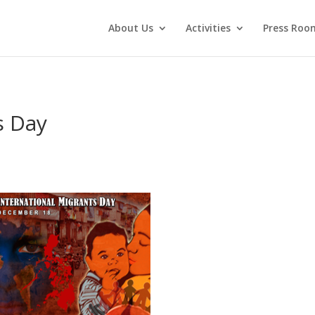
About Us
Activities
Press Roo
s Day