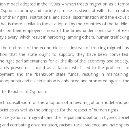
tion model adopted in the 1990s – which treats migration as a temp
ypriot economy and society can use as slaves at will – has create
 of their rights, institutional and social discrimination and the exclusi
 that is more similar to those adopted by the countries of the Middle 
nts on their employers, most of the times under conditions of ex
y slavery, which result in harboring, among others, human trafficking
er the outbreak of the economic crisis, instead of treating migrants a
tion that the state ought to support, they have been converted
e right parliamentarians for all the ills of the economy and society
rately presented – used as a factor, which led to the problems o
ment and the “bankrupt” state funds, resulting in maintainin
 xenophobia and discrimination is enhanced and promoted against th
 the Republic of Cyprus to:
nch consultation for the adoption of a new migration model and pol
cieties as well as the principles for the respect of human rights
 integration of migrants and their equal participation in Cypriot societ
g and combating discrimination, racism, racist violence and hate spee