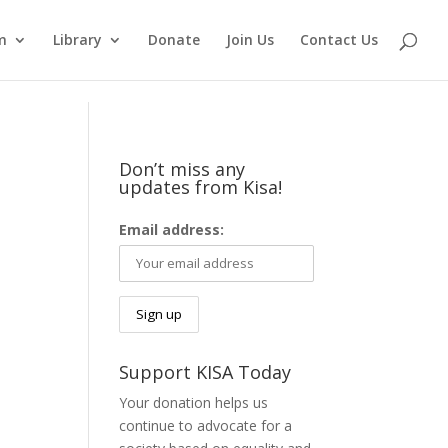
m
Library
Donate
Join Us
Contact Us
Don’t miss any
updates from Kisa!
Email address:
Support KISA Today
Your donation helps us
continue to advocate for a