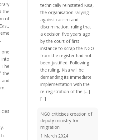
orary
technically reinstated Kisa,
d the
the organisation rallying
on of
against racism and
East,
discrimination, ruling that
treme
a decision five years ago
.
by the court of first
instance to scrap the NGO
s one
from the register had not
 into
been justified. Following
. The
the ruling, Kisa will be
f the
demanding its immediate
g and
implementation with the
em.
re-registration of the […]
[...]
icies
NGO criticises creation of
deputy ministry for
migration
y.
ch.
1 March 2024