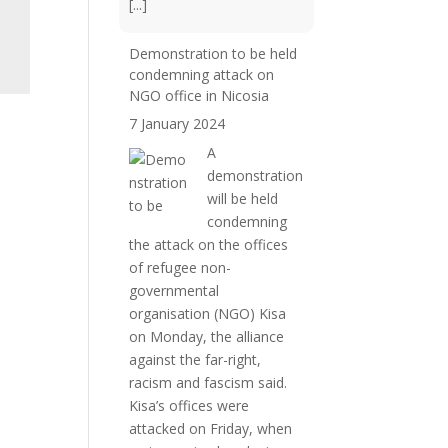
[...]
Demonstration to be held
condemning attack on
NGO office in Nicosia
7 January 2024
A
demonstration
will be held
condemning
the attack on the offices
of refugee non-
governmental
organisation (NGO) Kisa
on Monday, the alliance
against the far-right,
racism and fascism said.
Kisa’s offices were
attacked on Friday, when