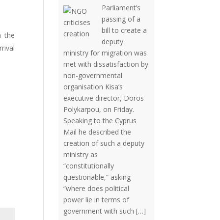
Parliament’s
passing of a
bill to create a
h the
deputy
rival
ministry for migration was
met with dissatisfaction by
non-governmental
organisation Kisa’s
executive director, Doros
Polykarpou, on Friday.
Speaking to the Cyprus
Mail he described the
creation of such a deputy
ministry as
“constitutionally
questionable,” asking
“where does political
power lie in terms of
government with such […]