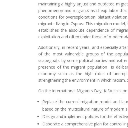
maintaining a highly unjust and outdated migra
phenomenon and migrants as cheap labor that C
conditions for overexploitation, blatant violations
migrants living in Cyprus. This migration model,
establishes the absolute dependence of migra
exploitation and often under those of modern-da
Additionally, in recent years, and especially aft
of the most vulnerable groups of the popula
scapegoats by some political parties and extrem
presence of the migrant population is delibe
economy such as the high rates of unemploy
strengthening the environment in which racism,
On the International Migrants Day, KISA calls on
Replace the current migration model and lau
based on the multicultural nature of modern so
Design and implement policies for the effective
Elaborate a comprehensive plan for controllin