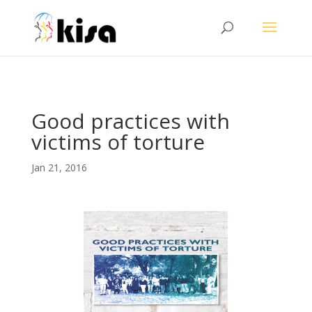
ga('send', 'pageview');
Good practices with
victims of torture
Jan 21, 2016