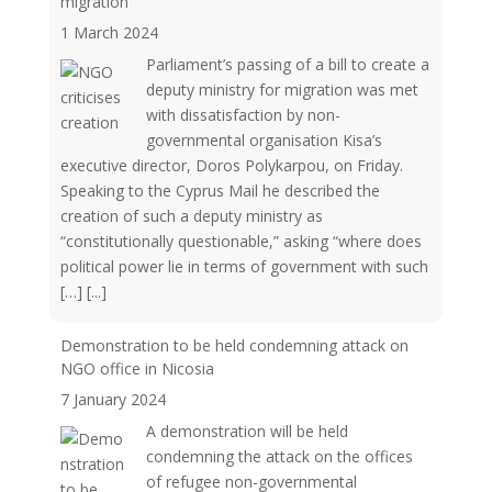
migration
1 March 2024
Parliament’s passing of a bill to create a
deputy ministry for migration was met
with dissatisfaction by non-
governmental organisation Kisa’s
executive director, Doros Polykarpou, on Friday.
Speaking to the Cyprus Mail he described the
creation of such a deputy ministry as
“constitutionally questionable,” asking “where does
political power lie in terms of government with such
[…]
[...]
Demonstration to be held condemning attack on
NGO office in Nicosia
7 January 2024
A demonstration will be held
condemning the attack on the offices
of refugee non-governmental