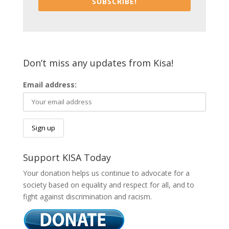
SUBSCRIBE!
Don’t miss any updates from Kisa!
Email address:
Support KISA Today
Your donation helps us continue to advocate for a
society based on equality and respect for all, and to
fight against discrimination and racism.