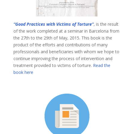
“Good Practices with Victims of Torture”
, is the result
of the work completed at a seminar in Barcelona from
the 27th to the 29th of May, 2015. This book is the
product of the efforts and contributions of many
professionals and beneficiaries with whom we hope to
continue improving the process of intervention and
treatment provided to victims of torture.
Read the
book here