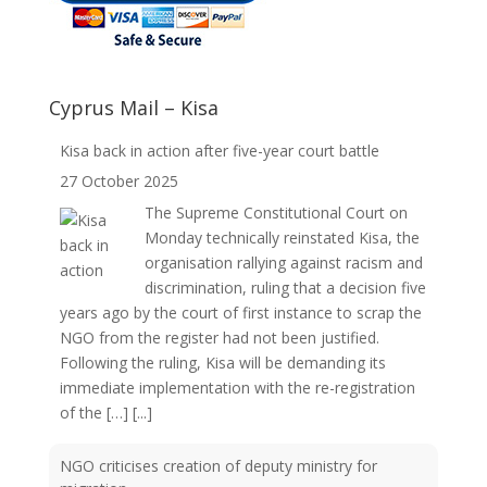
Cyprus Mail – Kisa
Kisa back in action after five-year court battle
27 October 2025
The Supreme Constitutional Court on
Monday technically reinstated Kisa, the
organisation rallying against racism and
discrimination, ruling that a decision five
years ago by the court of first instance to scrap the
NGO from the register had not been justified.
Following the ruling, Kisa will be demanding its
immediate implementation with the re-registration
of the […]
[...]
NGO criticises creation of deputy ministry for