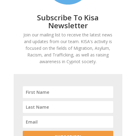
Subscribe To Kisa
Newsletter
Join our mailing list to receive the latest news
and updates from our team. KISA's activity is
focused on the fields of Migration, Asylum,
Racism, and Trafficking, as well as raising
awareness in Cypriot society.