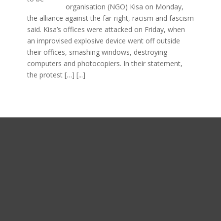
organisation (NGO) Kisa on Monday,
the alliance against the far-right, racism and fascism
said. Kisa’s offices were attacked on Friday, when
an improvised explosive device went off outside
their offices, smashing windows, destroying
computers and photocopiers. In their statement,
the protest […]
[...]