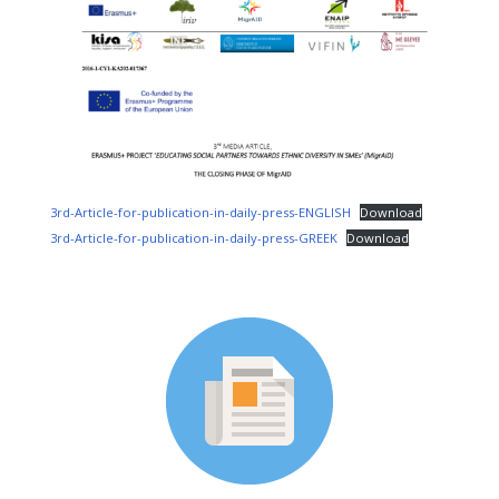
3rd-Article-for-publication-in-daily-press-ENGLISH
Download
3rd-Article-for-publication-in-daily-press-GREEK
Download