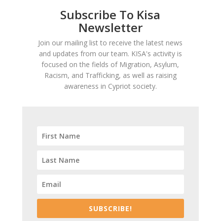
Subscribe To Kisa
Newsletter
Join our mailing list to receive the latest news
and updates from our team. KISA's activity is
focused on the fields of Migration, Asylum,
Racism, and Trafficking, as well as raising
awareness in Cypriot society.
SUBSCRIBE!