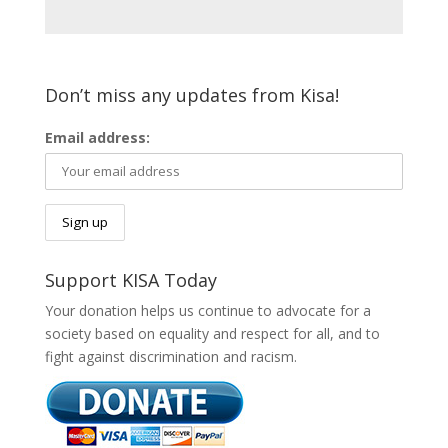
Don’t miss any updates from Kisa!
Email address:
Support KISA Today
Your donation helps us continue to advocate for a
society based on equality and respect for all, and to
fight against discrimination and racism.