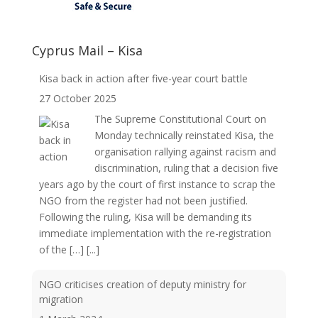
Cyprus Mail – Kisa
Kisa back in action after five-year court battle
27 October 2025
The Supreme Constitutional Court on
Monday technically reinstated Kisa, the
organisation rallying against racism and
discrimination, ruling that a decision five
years ago by the court of first instance to scrap the
NGO from the register had not been justified.
Following the ruling, Kisa will be demanding its
immediate implementation with the re-registration
of the […]
[...]
NGO criticises creation of deputy ministry for
migration