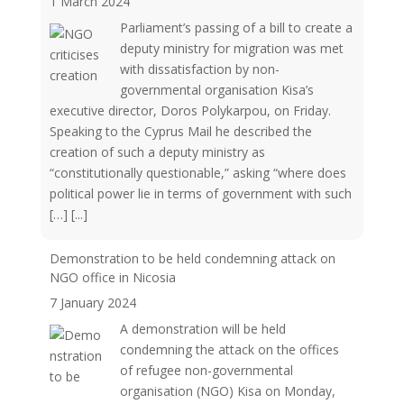
1 March 2024
Parliament’s passing of a bill to create a
deputy ministry for migration was met
with dissatisfaction by non-
governmental organisation Kisa’s
executive director, Doros Polykarpou, on Friday.
Speaking to the Cyprus Mail he described the
creation of such a deputy ministry as
“constitutionally questionable,” asking “where does
political power lie in terms of government with such
[…]
[...]
Demonstration to be held condemning attack on
NGO office in Nicosia
7 January 2024
A demonstration will be held
condemning the attack on the offices
of refugee non-governmental
organisation (NGO) Kisa on Monday,