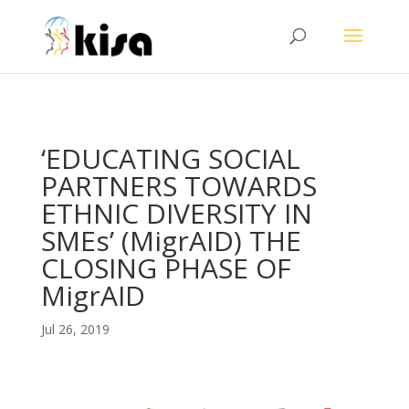
ga('send', 'pageview');
‘EDUCATING SOCIAL
PARTNERS TOWARDS
ETHNIC DIVERSITY IN
SMEs’ (MigrAID) THE
CLOSING PHASE OF
MigrAID
Jul 26, 2019