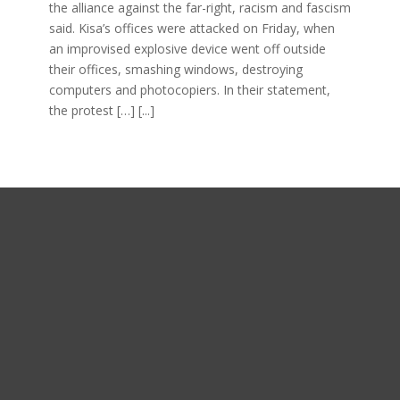
the alliance against the far-right, racism and fascism
said. Kisa’s offices were attacked on Friday, when
an improvised explosive device went off outside
their offices, smashing windows, destroying
computers and photocopiers. In their statement,
the protest […]
[...]